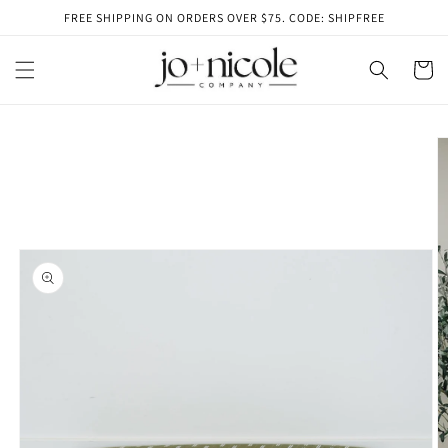
Skip to
FREE SHIPPING ON ORDERS OVER $75. CODE: SHIPFREE
content
Cart
Skip to
product
information