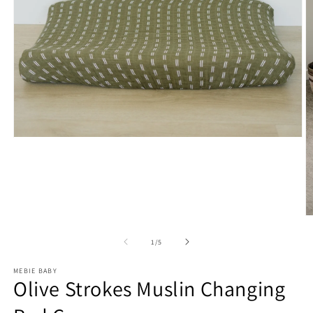
Open
media
1
in
modal
O
m
2
of
1
/
5
in
m
MEBIE BABY
Olive Strokes Muslin Changing