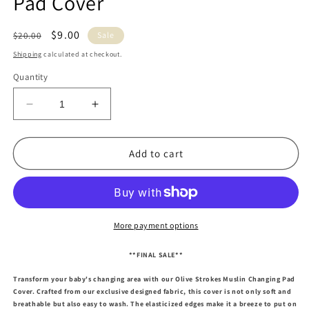
Pad Cover
Regular
Sale
$9.00
$20.00
Sale
price
price
Shipping
calculated at checkout.
Quantity
Decrease
Increase
quantity
quantity
for
for
Olive
Olive
Add to cart
Strokes
Strokes
Muslin
Muslin
Changing
Changing
Pad
Pad
Cover
Cover
More payment options
**FINAL SALE**
Transform your baby's changing area with our Olive Strokes Muslin Changing Pad
Cover. Crafted from our exclusive designed fabric, this cover is not only soft and
breathable but also easy to wash. The elasticized edges make it a breeze to put on