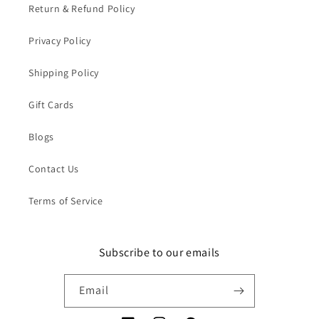
Return & Refund Policy
Privacy Policy
Shipping Policy
Gift Cards
Blogs
Contact Us
Terms of Service
Subscribe to our emails
Email