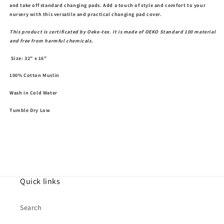
and take off standard changing pads. Add a touch of style and comfort to your
nursery with this versatile and practical changing pad cover.
This product is certificated by Oeko-tex. It is made of OEKO Standard 100 material
and free from harmful chemicals.
Size: 32" x 16"
100% Cotton Muslin
Wash in Cold Water
Tumble Dry Low
Quick links
Search