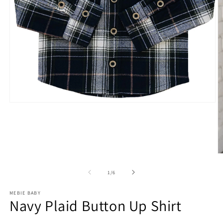
Open
media
1
in
modal
O
m
2
of
1
/
6
in
m
MEBIE BABY
Navy Plaid Button Up Shirt