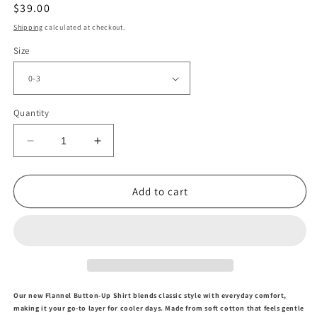
Regular
$39.00
price
Shipping
calculated at checkout.
Size
Quantity
Decrease
Increase
quantity
quantity
for
for
Navy
Navy
Add to cart
Plaid
Plaid
Button
Button
Up
Up
Shirt
Shirt
Our new Flannel Button-Up Shir
t
blends classic style with everyday comfort,
making it your go-to layer for cooler days. Made from soft cotton that feels gentle