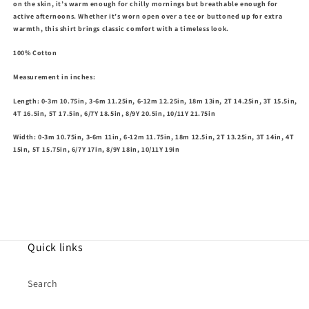
on the skin, it’s warm enough for chilly mornings but breathable enough for
active afternoons. Whether it’s worn open over a tee or buttoned up for extra
warmth, this shirt brings classic comfort with a timeless look.
100% Cotton
Measurement in inches:
Length: 0-3m 10.75in, 3-6m 11.25in, 6-12m 12.25in, 18m 13in, 2T 14.25in, 3T 15.5in,
4T 16.5in, 5T 17.5in, 6/7Y 18.5in, 8/9Y 20.5in, 10/11Y 21.75in
Width: 0-3m 10.75in, 3-6m 11in, 6-12m 11.75in, 18m 12.5in, 2T 13.25in, 3T 14in, 4T
15in, 5T 15.75in, 6/7Y 17in, 8/9Y 18in, 10/11Y 19in
Quick links
Search