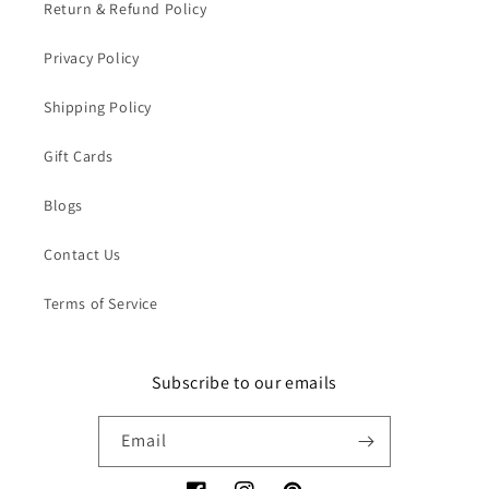
Return & Refund Policy
Privacy Policy
Shipping Policy
Gift Cards
Blogs
Contact Us
Terms of Service
Subscribe to our emails
Email