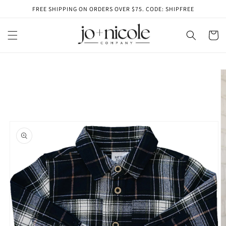
Skip to
FREE SHIPPING ON ORDERS OVER $75. CODE: SHIPFREE
content
Cart
Skip to
product
information