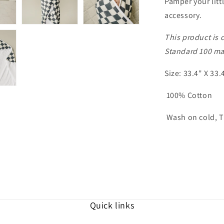
Pamper your litt
accessory.
This product is 
Standard 100 mat
Size: 33.4" X 33.
100% Cotton
Wash on cold, T
Quick links