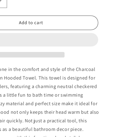
Increase
quantity
for
Charcoal
Add to cart
Checkered
Muslin
Hooded
Towel
 one in the comfort and style of the Charcoal
n Hooded Towel. This towel is designed for
ers, featuring a charming neutral checkered
s a little fun to bath time or swimming
zy material and perfect size make it ideal for
hood not only keeps their head warm but also
air quickly. Not just a practical tool, this
s as a beautiful bathroom decor piece.