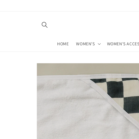
Skip to
content
HOME
WOMEN'S
WOMEN'S ACCES
Skip to
product
information