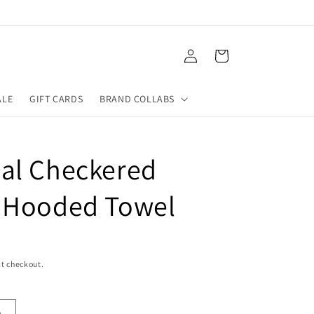
Log
Cart
in
ALE
GIFT CARDS
BRAND COLLABS
al Checkered
 Hooded Towel
t checkout.