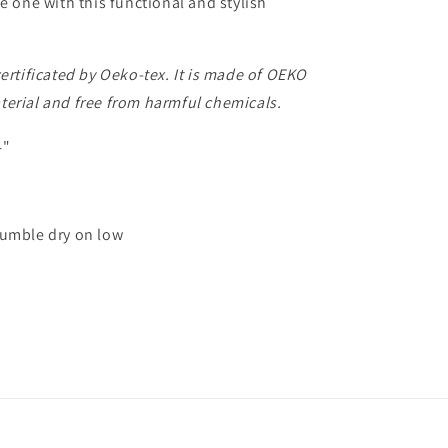
le one with this functional and stylish
certificated by Oeko-tex. It is made of OEKO
erial and free from harmful chemicals.
4"
umble dry on low