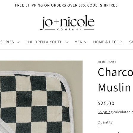
FREE SHIPPING ON ORDERS OVER $75. CODE: SHIPFREE
SORIES
CHILDREN & YOUTH
MEN'S
HOME & DECOR
S
MEBIE BABY
Charco
Muslin
Regular
$25.00
price
Shipping
calculated a
Quantity