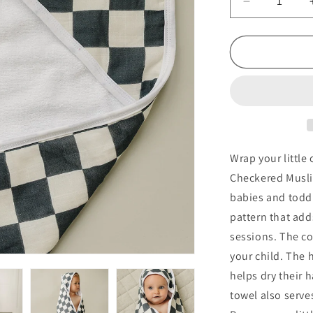
Decrease
quantity
for
Charcoal
Checkered
Muslin
Hooded
Towel
Wrap your little
Checkered Musli
babies and toddl
pattern that add
sessions. The co
your child. The 
helps dry their h
towel also serve