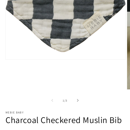
Open
media
1
in
modal
O
m
2
of
1
/
3
in
m
MEBIE BABY
Charcoal Checkered Muslin Bib