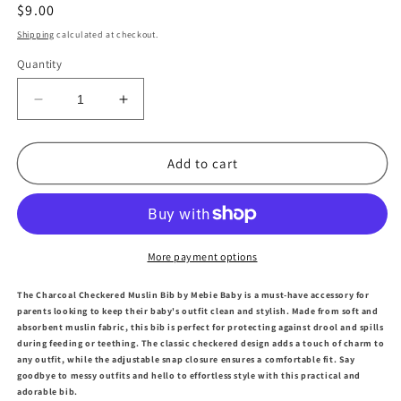
Regular
$9.00
price
Shipping
calculated at checkout.
Quantity
Decrease
Increase
quantity
quantity
for
for
Charcoal
Charcoal
Add to cart
Checkered
Checkered
Muslin
Muslin
Bib
Bib
More payment options
The Charcoal Checkered Muslin Bib by Mebie Baby is a must-have accessory for
parents looking to keep their baby's outfit clean and stylish. Made from soft and
absorbent muslin fabric, this bib is perfect for protecting against drool and spills
during feeding or teething. The classic checkered design adds a touch of charm to
any outfit, while the adjustable snap closure ensures a comfortable fit. Say
goodbye to messy outfits and hello to effortless style with this practical and
adorable bib.