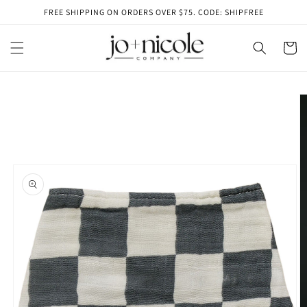
Skip to
FREE SHIPPING ON ORDERS OVER $75. CODE: SHIPFREE
content
Cart
Skip to
product
information