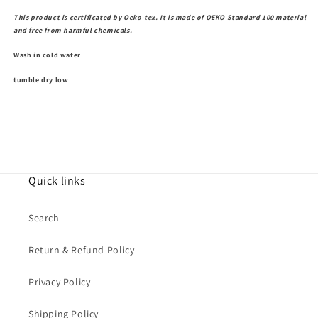
This product is certificated by Oeko-tex. It is made of OEKO Standard 100 material
and free from harmful chemicals.
Wash in cold water
tumble dry low
Quick links
Search
Return & Refund Policy
Privacy Policy
Shipping Policy