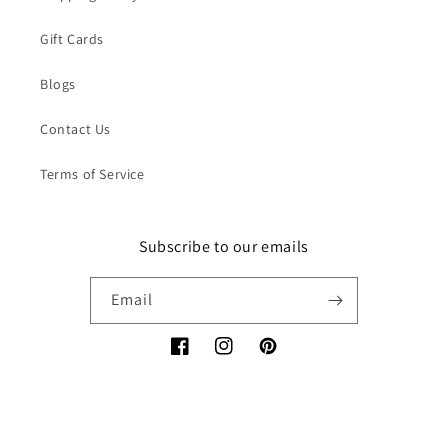
Gift Cards
Blogs
Contact Us
Terms of Service
Subscribe to our emails
Email
Facebook
Instagram
Pinterest
Payment